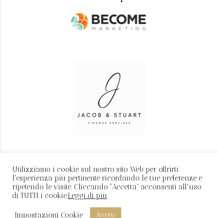
Utilizziamo i cookie sul nostro sito Web per offrirti
l'esperienza più pertinente ricordando le tue preferenze e
ripetendo le visite. Cliccando “Accetta” acconsenti all'uso
di TUTTI i cookie.
Leggi di più
P.IVA: 11616880966 - Realizzato da
Davide Manocchia
Impostazioni Cookie
Accetto