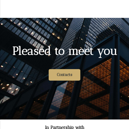
Pleased to meet you
Contacts
In Partnership with