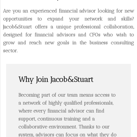
Are you an experienced
financial advisor
looking for new
opportunities to expand your network and skills?
Jacob&Stuart
offers a unique professional collaboration,
designed for financial advisors and CFOs who wish to
grow and reach new goals in the business consulting
sector.
Why Join Jacob&Stuart
Becoming part of our team means access to
a network of highly qualified professionals,
where every financial advisor can find
support, continuous training and a
collaborative environment. Thanks to our
system, advisors can focus on what they do