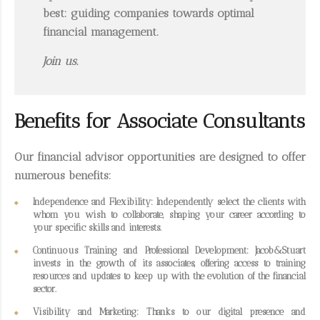
best: guiding companies towards optimal
financial management.
Join us.
Benefits for Associate Consultants
Our
financial advisor opportunities
are designed to offer
numerous benefits:
Independence and Flexibility
: Independently select the clients with
whom you wish to collaborate, shaping your career according to
your specific skills and interests.
Continuous Training and Professional Development
: Jacob&Stuart
invests in the growth of its associates, offering access to training
resources and updates to keep up with the evolution of the financial
sector.
Visibility and Marketing
: Thanks to our digital presence and