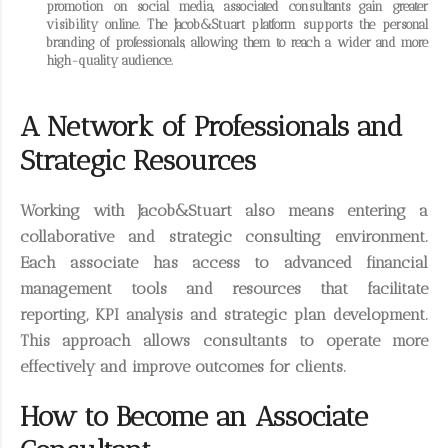
promotion on social media, associated consultants gain greater
visibility online. The Jacob&Stuart platform supports the personal
branding of professionals, allowing them to reach a wider and more
high-quality audience.
A Network of Professionals and
Strategic Resources
Working with Jacob&Stuart also means entering a
collaborative and strategic consulting environment.
Each associate has access to advanced financial
management tools and resources that facilitate
reporting, KPI analysis and strategic plan development.
This approach allows consultants to operate more
effectively and improve outcomes for clients.
How to Become an Associate