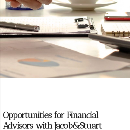
Opportunities for Financial
Advisors with Jacob&Stuart​