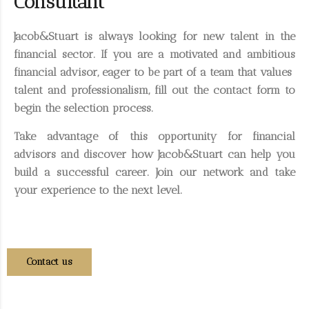
Consultant
Jacob&Stuart is always looking for new talent in the
financial sector. If you are a motivated and ambitious
financial advisor, eager to be part of a team that values ​​
talent and professionalism, fill out the contact form to
begin the selection process.
Take advantage of this opportunity for financial
advisors and discover how Jacob&Stuart can help you
build a successful career. Join our network and take
your experience to the next level.
Contact us