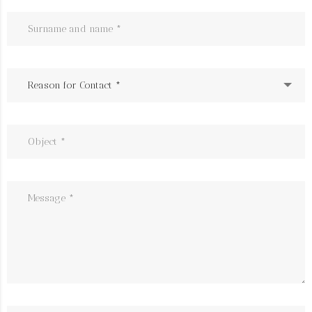
Reason for Contact *