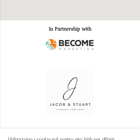
In Partnership with
Utilizziamo i cookie sul nostro sito Web per offrirti