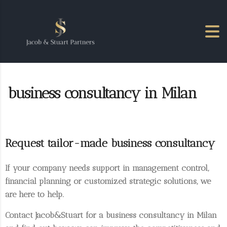
business consultancy in Milan
Request tailor-made business consultancy
If your company needs support in
management control
,
financial planning
or
customized strategic solutions
, we
are here to help.
Contact Jacob&Stuart for a
business consultancy in Milan