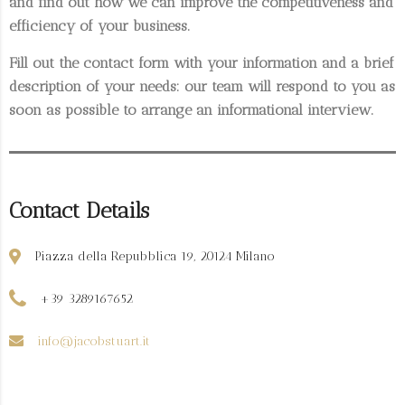
and find out how we can improve the competitiveness and
efficiency of your business.
Fill out the contact form with your information and a brief
description of your needs: our team will respond to you as
soon as possible to arrange an informational interview.
Contact Details
Piazza della Repubblica 19, 20124 Milano
+39 3289167652
info@jacobstuart.it